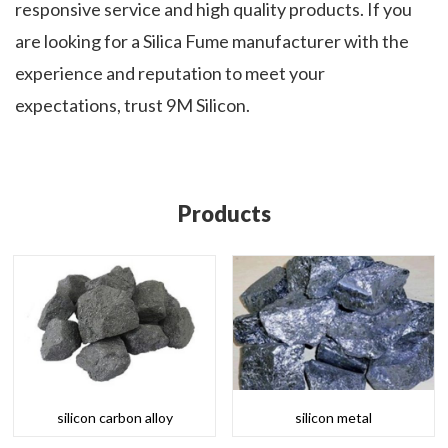
responsive service and high quality products. If you
are looking for a Silica Fume manufacturer with the
experience and reputation to meet your
expectations, trust 9M Silicon.
Products
silicon carbon alloy
silicon metal