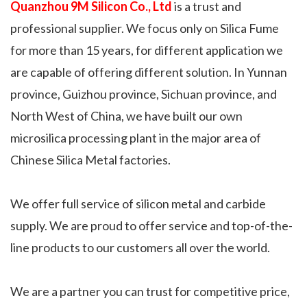
Quanzhou 9M Silicon Co., Ltd
is a trust and
professional supplier. We focus only on Silica Fume
for more than 15 years, for different application we
are capable of offering different solution. In Yunnan
province, Guizhou province, Sichuan province, and
North West of China, we have built our own
microsilica processing plant in the major area of
Chinese Silica Metal factories.
We offer full service of silicon metal and carbide
supply. We are proud to offer service and top-of-the-
line products to our customers all over the world.
We are a partner you can trust for competitive price,