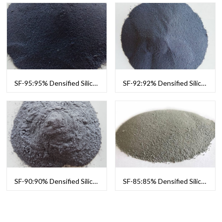
SF-95:95% Densified Silica Fume
SF-92:92% Densified Silica Fume
SF-90:90% Densified Silica Fume
SF-85:85% Densified Silica Fume